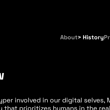
About
History
Pr
w
per involved in our digital selves
 that prioritizes humans in the re