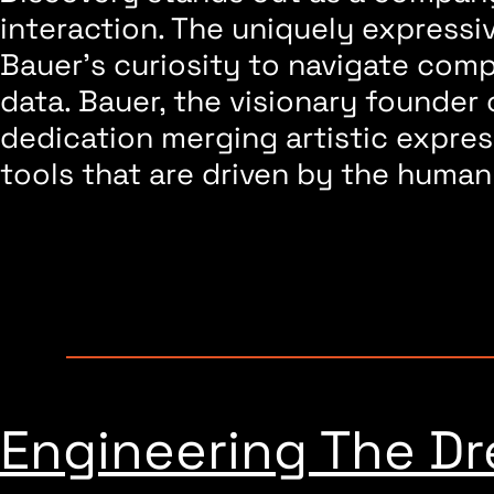
interaction. The uniquely express
Bauer’s curiosity to navigate com
data. Bauer, the visionary founder
dedication merging artistic expres
tools that are driven by the human
Featured Invention
Engineering The D