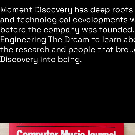
Moment Discovery has deep roots i
and technological developments 
before the company was founded.
Engineering The Dream to learn abo
the research and people that br
Discovery into being.