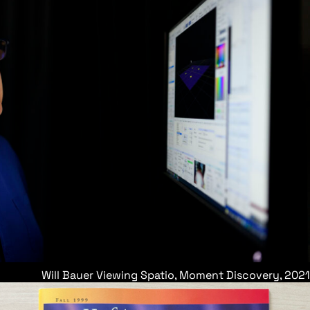
Will Bauer Viewing Spatio, Moment Discovery, 2021