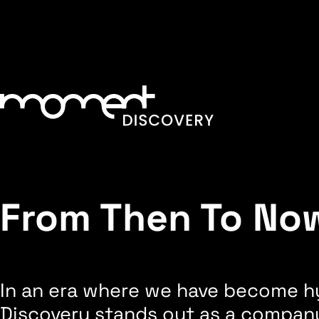
From Then To No
In an era where we have become hy
Discovery stands out as a company