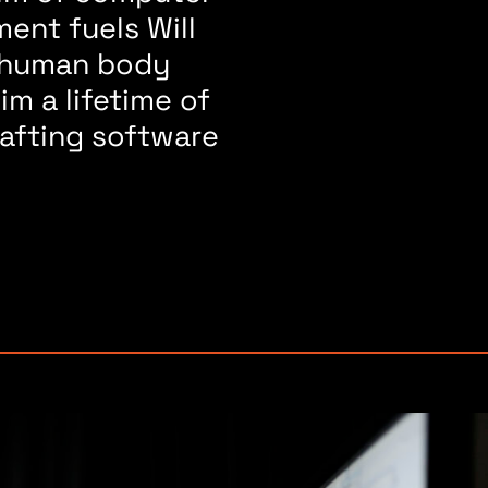
ent fuels Will
e human body
im a lifetime of
rafting software