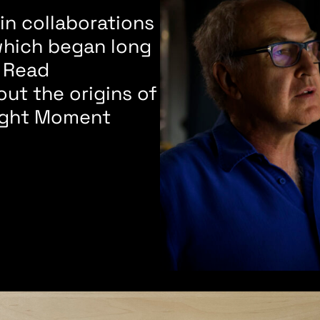
n collaborations
which began long
 Read
ut the origins of
ought Moment