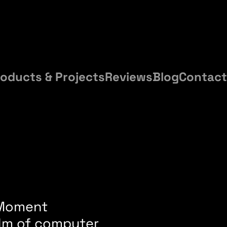
oducts & Projects
Reviews
Blog
Contact
, Moment
alm of computer