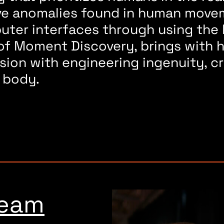
ive anomalies found in human movem
puter interfaces through using th
 of Moment Discovery, brings with h
sion with engineering ingenuity, c
 body.
s
ream