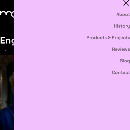
About
History
Engineering The Dream
Products & Projects
Reviews
Blog
Contact