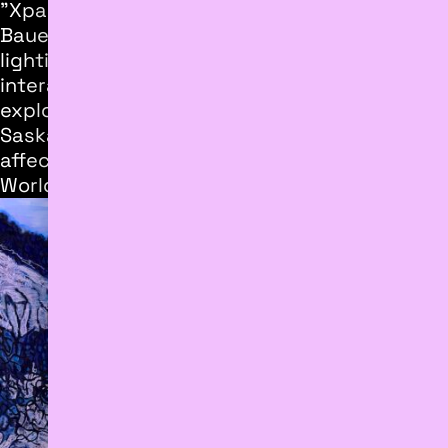
"Xpainting", a collaborative project by Will
Bauer and Jesse Thomas, blends painting,
lighting, and video projection in an immersive,
interactive multimedia work. The installation
explores landscape within Edmonton's North
Saskatchewan River Valley in a site
affectionately known as “The End of the
World.”