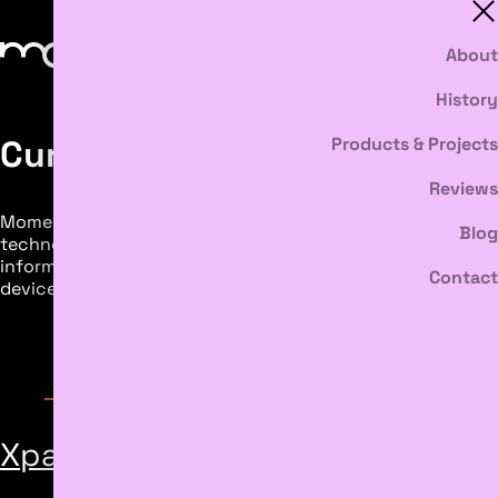
About
History
Current Projects
Products & Projects
Reviews
Moment Discovery’s ongoing research with body sensing
Blog
technology advances artistic practice and directly
informs the development of our software and media
Contact
devices. Explore our current artist collaboration below.
Featured Inventions
Xpainting