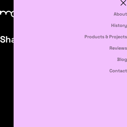
About
History
Shannon Steil
Products & Projects
Reviews
Blog
Contact