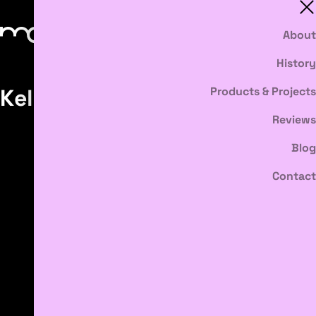
About
History
Kelly Ruth
Products & Projects
Reviews
Blog
Contact