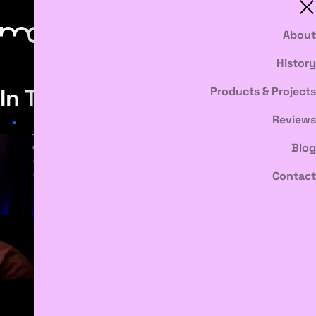
About
History
In The News
Products & Projects
Reviews
Blog
Contact