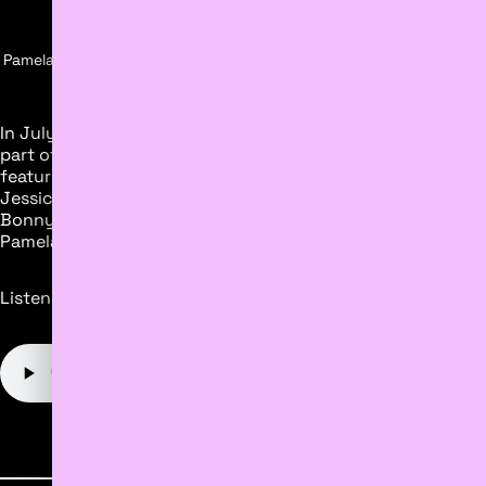
Pamela Anthony Being Interviewed By Clare Bonnyman From CBC,
Moment Discovery Studio, July 2023
In July 2023, Moment Discovery exhibited Hello Human! as
part of The Works Art & Design Festival. CBC News
featured a segment about the exhibit on Radio Active with
Jessica NG, and Min Dhariwal. Thank you to Clare
Bonnyman from CBC for dropping in to interview both
Pamela and Will.
Listen to the interview below.