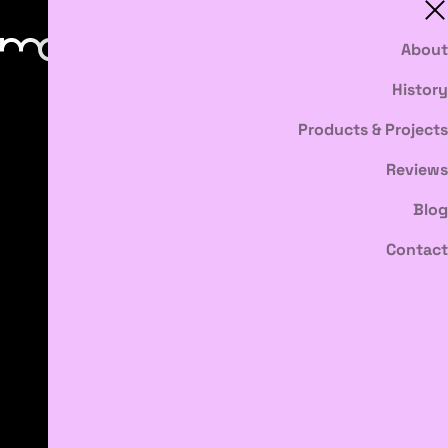
About
History
Products & Projects
Reviews
Blog
Contact